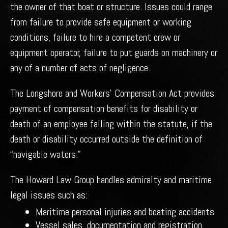
the owner of that boat or structure. Issues could range
from failure to provide safe equipment or working
conditions, failure to hire a competent crew or
equipment operator, failure to put guards on machinery or
any of a number of acts of negligence.
The Longshore and Workers’ Compensation Act provides
payment of compensation benefits for disability or
death of an employee falling within the statute, if the
death or disability occurred outside the definition of
“navigable waters.”
The Howard Law Group handles admiralty and maritime
legal issues such as:
Maritime personal injuries and boating accidents
Vessel sales, documentation and registration