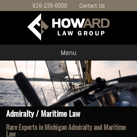
616-235-6000
Contact Us
Menu
Admiralty / Maritime Law
Rare Experts in Michigan Admiralty and Maritime
Law