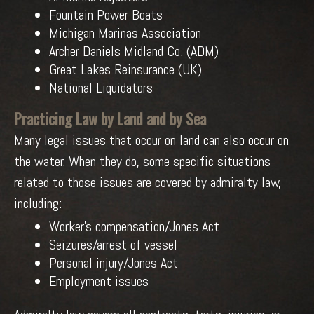
Fountain Power Boats
Michigan Marinas Association
Archer Daniels Midland Co. (ADM)
Great Lakes Reinsurance (UK)
National Liquidators
Practicing Law by Land and by Sea
Many legal issues that occur on land can also occur on
the water. When they do, some specific situations
related to those issues are covered by admiralty law,
including:
Worker’s compensation/Jones Act
Seizures/arrest of vessel
Personal injury/Jones Act
Employment issues