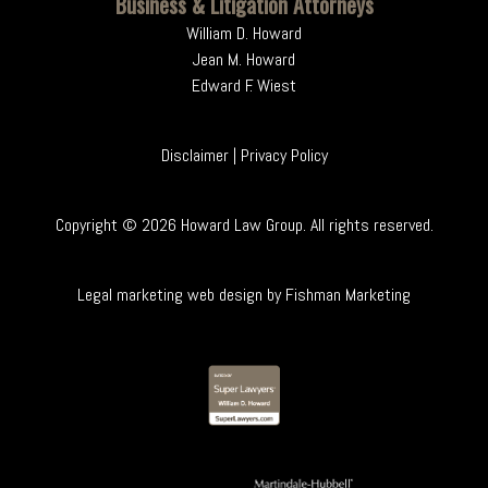
Business & Litigation Attorneys
William D. Howard
Jean M. Howard
Edward F. Wiest
Disclaimer
|
Privacy Policy
Copyright ©
2026
Howard Law Group. All rights reserved.
Legal marketing web design by
Fishman Marketing