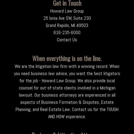
Get in Touch
Howard Law Group
25 Ionia Ave SW, Suite 230
Grand Rapids, MI 49503
616-235-6000
Contact Us
When everything is on the line.
We are the litigation law firm with a winning record. When
you need business law advice, you want the best litigators
for the job - Howard Law Group. We also provide local
counsel for out-of-state clients involved in a Michigan
lawsuit. Our business attorneys are experienced in all
aspects of Business Formation & Disputes, Estate
Planning, and Real Estate Law. Contact us for the TOUGH
AND HOW experience.