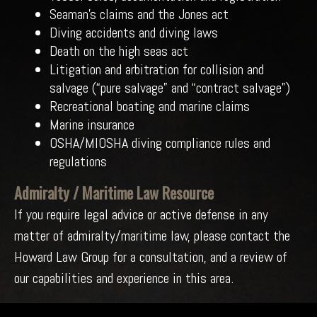
Seaman’s claims and the Jones act
Diving accidents and diving laws
Death on the high seas act
Litigation and arbitration for collision and
salvage (“pure salvage” and “contract salvage”)
Recreational boating and marine claims
Marine insurance
OSHA/MIOSHA diving compliance rules and
regulations
Admiralty / Maritime Law Resource
If you require legal advice or active defense in any
matter of admiralty/maritime law, please contact the
Howard Law Group for a consultation, and a review of
our capabilities and experience in this area.