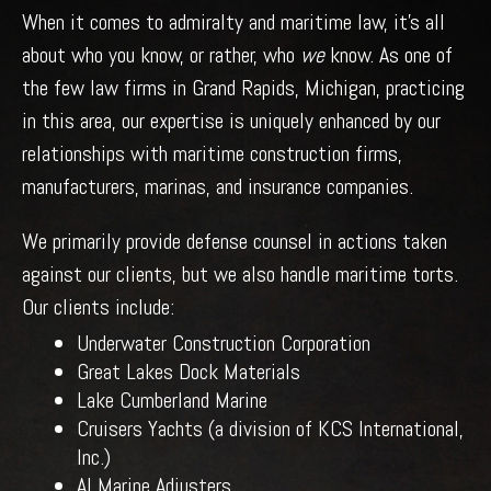
When it comes to admiralty and maritime law, it’s all
about who you know, or rather, who
we
know. As one of
the few law firms in Grand Rapids, Michigan, practicing
in this area, our expertise is uniquely enhanced by our
relationships with maritime construction firms,
manufacturers, marinas, and insurance companies.
We primarily provide defense counsel in actions taken
against our clients, but we also handle maritime torts.
Our clients include:
Underwater Construction Corporation
Great Lakes Dock Materials
Lake Cumberland Marine
Cruisers Yachts (a division of KCS International,
Inc.)
AI Marine Adjusters