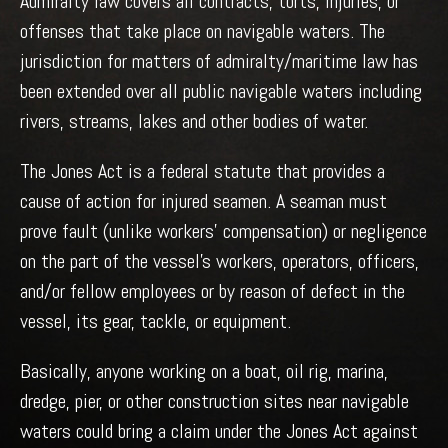
Admiralty law covers all contracts, torts, injuries, or
offenses that take place on navigable waters. The
jurisdiction for matters of admiralty/maritime law has
been extended over all public navigable waters including
rivers, streams, lakes and other bodies of water.
The Jones Act is a federal statute that provides a
cause of action for injured seamen. A seaman must
prove fault (unlike workers’ compensation) or negligence
on the part of the vessel’s workers, operators, officers,
and/or fellow employees or by reason of defect in the
vessel, its gear, tackle, or equipment.
Basically, anyone working on a boat, oil rig, marina,
dredge, pier, or other construction sites near navigable
waters could bring a claim under the Jones Act against